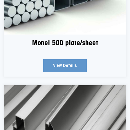
Monel 500 plate/sheet
View Details