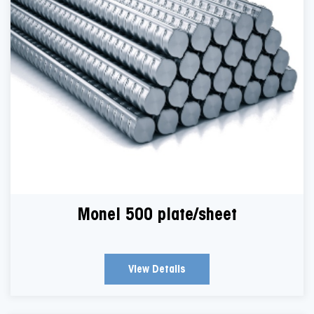
Monel 500 plate/sheet
View Details