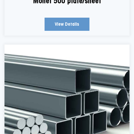
Monel 500 plate/sheet
View Details