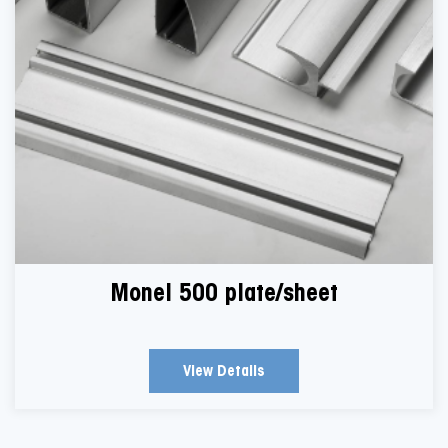
Monel 500 plate/sheet
View Details