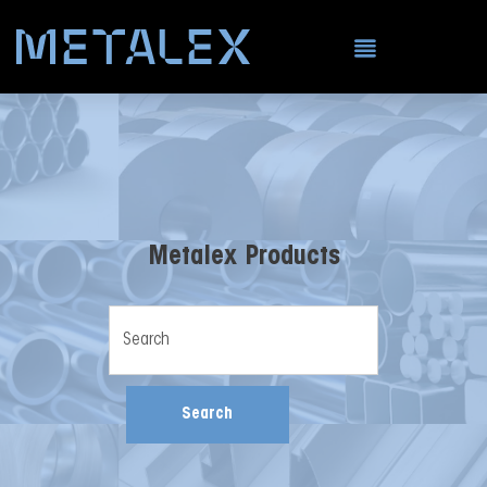
Metalex Products
Search