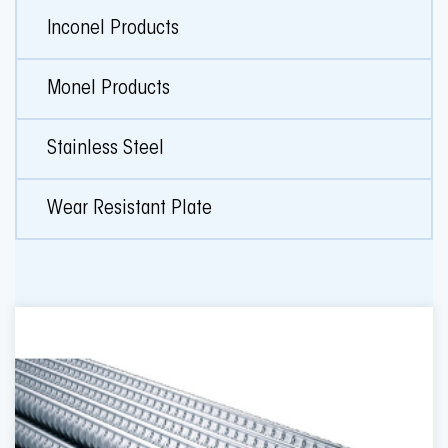
Inconel Products
Monel Products
Stainless Steel
Wear Resistant Plate