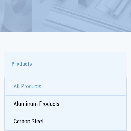
Products
All Products
Aluminum Products
Carbon Steel