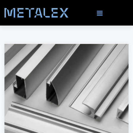
Stainless Steel