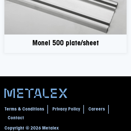
Monel 500 plate/sheet
Terms & Conditions
Privacy Policy
Careers
Contact
Copyright © 2026 Metalex