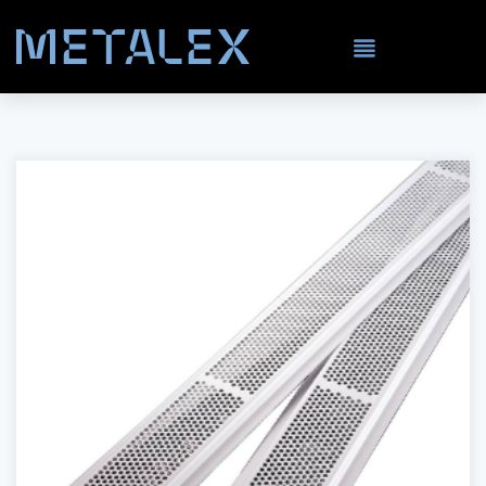
Carbon Steel