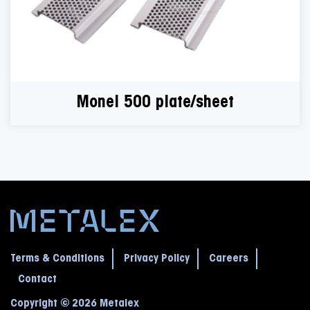
Monel 500 plate/sheet
Terms & Conditions
Privacy Policy
Careers
Contact
Copyright © 2026 Metalex